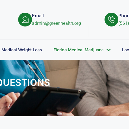
Email
Pho
admin@greenhealth.org
(561
Medical Weight Loss
Florida Medical Marijuana
Loc
QUESTIONS