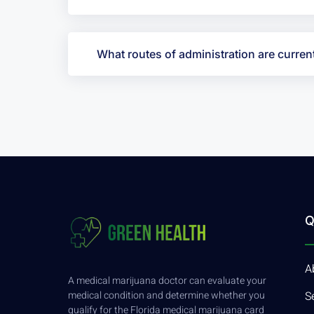
What routes of administration are current
Q
A
A medical marijuana doctor can evaluate your
medical condition and determine whether you
S
qualify for the Florida medical marijuana card