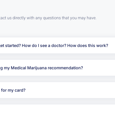
tact us directly with any questions that you may have.
t started? How do I see a doctor? How does this work?
ving my Medical Marijuana recommendation?
y for my card?