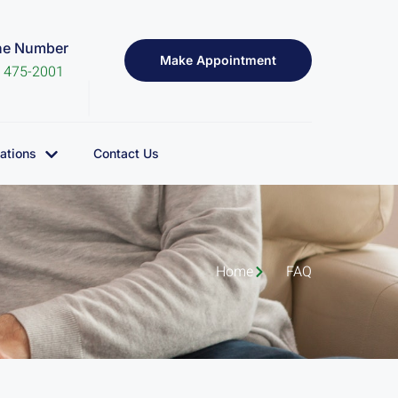
ne Number
Make Appointment
) 475-2001
ations
Contact Us
Home
FAQ