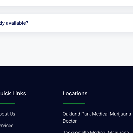
ly available?
uick Links
Locations
bout Us
Oakland Park Medical Marijuana
Doctor
ervices
Jacksonville Medical Marijuana