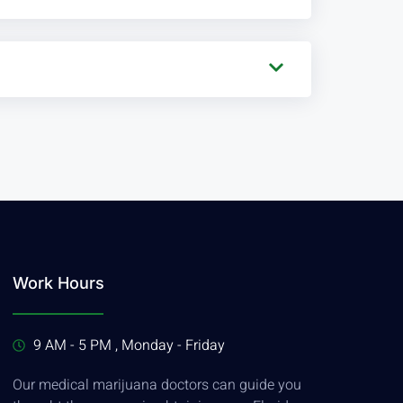
Work Hours
9 AM - 5 PM , Monday - Friday
Our medical marijuana doctors can guide you