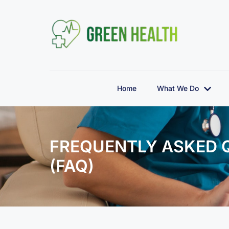
Home
What We Do
FREQUENTLY ASKED 
(FAQ)