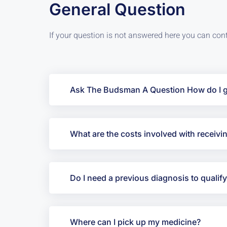
General Question
If your question is not answered here you can con
Ask The Budsman A Question How do I ge
What are the costs involved with recei
Do I need a previous diagnosis to qualif
Where can I pick up my medicine?