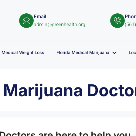
Email
Pho
admin@greenhealth.org
(561
Medical Weight Loss
Florida Medical Marijuana
Loc
l Marijuana Docto
Doctors are here to help you