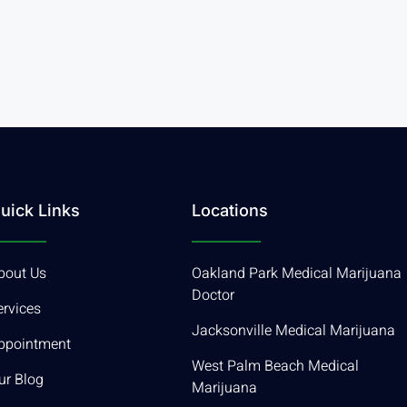
uick Links
Locations
bout Us
Oakland Park Medical Marijuana
Doctor
ervices
Jacksonville Medical Marijuana
ppointment
West Palm Beach Medical
ur Blog
Marijuana