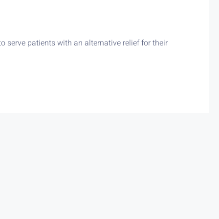
erve patients with an alternative relief for their