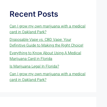
Recent Posts
Can I grow my own marijuana with a medical
card in Oakland Park?
Disposable Vape vs. CBD Vape: Your
Definitive Guide to Making the Right Choice!
Everything to Know About Using A Medical
Marijuana Card in Florida
Is Marijuana Legal In Florida?
Can I grow my own marijuana with a medical
card in Oakland Park?