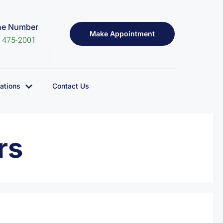
ne Number
Make Appointment
) 475-2001
ations
Contact Us
rs