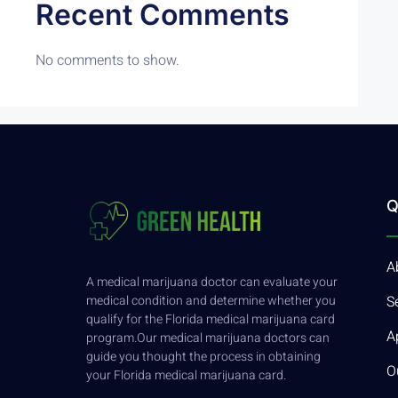
Recent Comments
No comments to show.
Q
A
A medical marijuana doctor can evaluate your
medical condition and determine whether you
S
qualify for the Florida medical marijuana card
A
program.Our medical marijuana doctors can
guide you thought the process in obtaining
O
your Florida medical marijuana card.