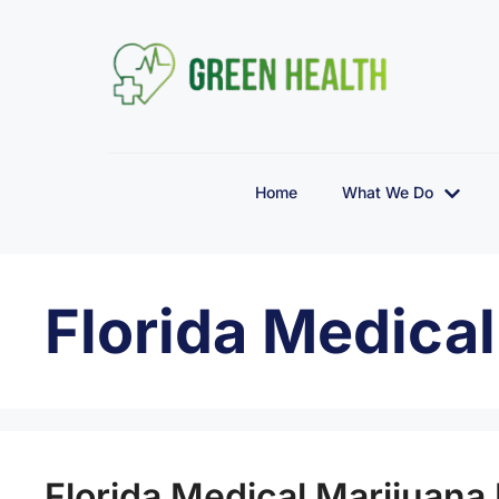
Home
What We Do
Florida Medica
Florida Medical Marijuana 