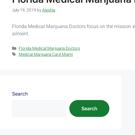
July 19, 2019
by
Aleshia
Florida Medical Marijuana Doctors focus on the mission whi
ailment.
Florida Medical Marijuana Doctors
Medical Marijuana Card Miami
Search
Search