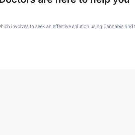
ch involves to seek an effective solution using Cannabis and to s