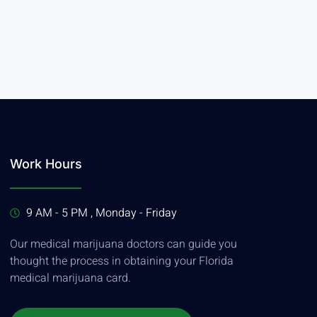
Work Hours
9 AM - 5 PM , Monday - Friday
Our medical marijuana doctors can guide you
thought the process in obtaining your Florida
medical marijuana card.