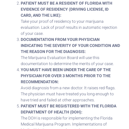
PATIENT MUST BE A RESIDENT OF FLORIDA WITH
EVIDENCE OF RESIDENCY (DRIVING LICENSE, ID
CARD, AND THE LIKE):
Take your proof of residency to your marijuana
evaluation. Lack of proof results in automatic rejection
of your case.
DOCUMENTATION FROM YOUR PHYSICIAN
INDICATING THE SEVERITY OF YOUR CONDITION AND
THE REASON FOR THE DIAGNOSIS:
The Marijuana Evaluation Board will use this
documentation to determine the merits of your case.
YOU MUST HAVE BEEN UNDER THE CARE OF THE
PHYSICIAN FOR OVER 3 MONTHS PRIOR TO THE
RECOMMENDATION:
Avoid diagnosis from a new doctor. It raises red flags.
The physician must have treated you long enough to
have tried and failed at other approaches.
PATIENT MUST BE REGISTERED WITH THE FLORIDA
DEPARTMENT OF HEALTH (DOH):
The DOH is responsible for implementing the Florida
Medical Marijuana Program. Implementations of