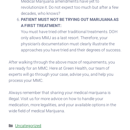
Medical Marijuana amendments have yet to
revolutionize it. Do not expect too much but after a few
decades, who knows?
PATIENT MUST NOT BE TRYING OUT MARIJUANA AS
A FIRST TREATMENT:
You must have tried other traditional treatments. DOH
only allows MMJ as a last resort. Therefore, your
physician’s documentation must clearly illustrate the
approaches you have tried and their degrees of success.
After walking through the above maze of requirements, you
are ready for an MMC. Here at Green Health, our team of
experts will go through your case, advise you, and help you
process your MMC.
Always remember that sharing your medical marijuana is
illegal. Visit us for more advice on how to handle your
medication, more legalities, and your available options in the
wide field of medical Marijuana.
Uncategorized