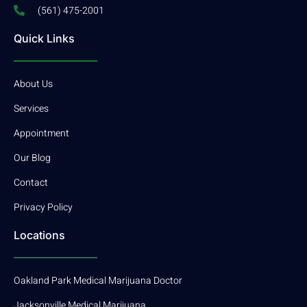
(561) 475-2001
Quick Links
About Us
Services
Appointment
Our Blog
Contact
Privacy Policy
Locations
Oakland Park Medical Marijuana Doctor
Jacksonville Medical Marijuana