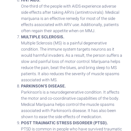
HIV/ AIDS.
One-third of the people with AIDS experience adverse
side effects after taking ARVs (antiretrovirals). Medical
marijuana is an effective remedy for most of the side
effects associated with ARV use. Additionally, patients
often regain their appetite when on MMJ.
MULTIPLE SCLEROSIS.
Multiple Sclerosis (MS) is a painful degenerative
condition. The immune system targets neurons as it
would harmful invaders. As a result, the person suffers a
slow and painful loss of motor control. Marijuana helps
reduce the pain, beat the blues, and bring sleep to MS
patients. It also reduces the severity of muscle spasms
associated with MS.
PARKINSON’S DISEASE.
Parkinson’s is a neurodegenerative condition. It affects
the motor and co-coordinative capabilities of the body.
Medical Marijuana helps control the muscle spasms
associated with Parkinson’s disease. It has also been
shown to ease the side effects of medication.
POST TRAUMATIC STRESS DISORDER (PTSD).
PTSD is common in people who have survived traumatic