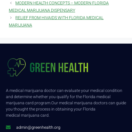
MODERN HEALTH CONCEPTS – MODERN FLORIDA
MEDICAL MARIJUANA DISPENSARY
RELIEF FROM HIVAIDS WITH FLORIDA MEDICAL
MARIJUANA
A medical marijuana doctor can evaluate your medical condition
and determine whether you qualify for the Florida medical
marijuana card program.Our medical marijuana doctors can guide
you thought the process in obtaining your Florida
medical marijuana card.
admin@greenhealth.org