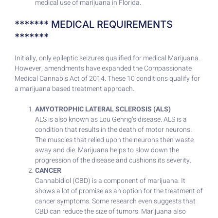
medical use of marijuana in Florida.
******* MEDICAL REQUIREMENTS
*******
Initially, only epileptic seizures qualified for medical Marijuana.
However, amendments have expanded the Compassionate
Medical Cannabis Act of 2014. These 10 conditions qualify for
a marijuana based treatment approach.
AMYOTROPHIC LATERAL SCLEROSIS (ALS)
ALS is also known as Lou Gehrig’s disease. ALS is a
condition that results in the death of motor neurons.
The muscles that relied upon the neurons then waste
away and die. Marijuana helps to slow down the
progression of the disease and cushions its severity.
CANCER
Cannabidiol (CBD) is a component of marijuana. It
shows a lot of promise as an option for the treatment of
cancer symptoms. Some research even suggests that
CBD can reduce the size of tumors. Marijuana also