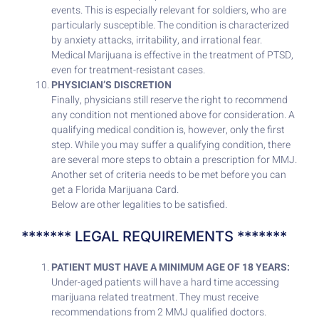
events. This is especially relevant for soldiers, who are
particularly susceptible. The condition is characterized
by anxiety attacks, irritability, and irrational fear.
Medical Marijuana is effective in the treatment of PTSD,
even for treatment-resistant cases.
PHYSICIAN’S DISCRETION
Finally, physicians still reserve the right to recommend
any condition not mentioned above for consideration. A
qualifying medical condition is, however, only the first
step. While you may suffer a qualifying condition, there
are several more steps to obtain a prescription for MMJ.
Another set of criteria needs to be met before you can
get a Florida Marijuana Card.
Below are other legalities to be satisfied.
******* LEGAL REQUIREMENTS *******
PATIENT MUST HAVE A MINIMUM AGE OF 18 YEARS:
Under-aged patients will have a hard time accessing
marijuana related treatment. They must receive
recommendations from 2 MMJ qualified doctors.