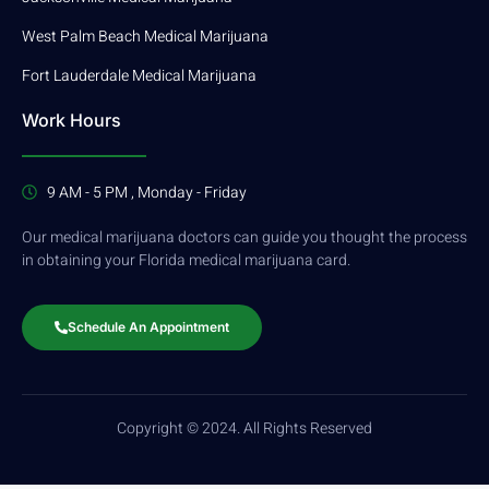
West Palm Beach Medical Marijuana
Fort Lauderdale Medical Marijuana
Work Hours
9 AM - 5 PM , Monday - Friday
Our medical marijuana doctors can guide you thought the process
in obtaining your Florida medical marijuana card.
Schedule An Appointment
Copyright © 2024. All Rights Reserved