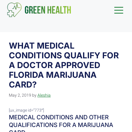
WHAT MEDICAL
CONDITIONS QUALIFY FOR
A DOCTOR APPROVED
FLORIDA MARIJUANA
CARD?
May 2, 2019
by
Aleshia
[ux_image id=”773″]
MEDICAL CONDITIONS AND OTHER
QUALIFICATIONS FOR A MARIJUANA