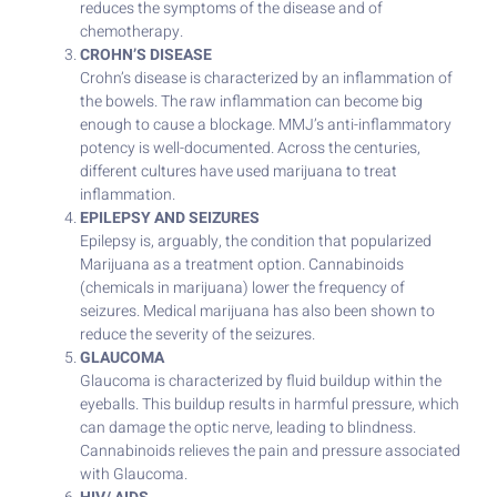
reduces the symptoms of the disease and of
chemotherapy.
CROHN’S DISEASE
Crohn’s disease is characterized by an inflammation of
the bowels. The raw inflammation can become big
enough to cause a blockage. MMJ’s anti-inflammatory
potency is well-documented. Across the centuries,
different cultures have used marijuana to treat
inflammation.
EPILEPSY AND SEIZURES
Epilepsy is, arguably, the condition that popularized
Marijuana as a treatment option. Cannabinoids
(chemicals in marijuana) lower the frequency of
seizures. Medical marijuana has also been shown to
reduce the severity of the seizures.
GLAUCOMA
Glaucoma is characterized by fluid buildup within the
eyeballs. This buildup results in harmful pressure, which
can damage the optic nerve, leading to blindness.
Cannabinoids relieves the pain and pressure associated
with Glaucoma.