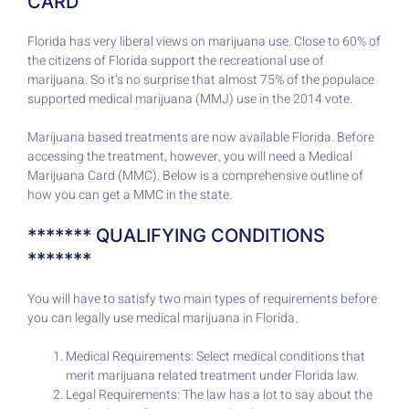
CARD
Florida has very liberal views on marijuana use. Close to 60% of
the citizens of Florida support the recreational use of
marijuana. So it’s no surprise that almost 75% of the populace
supported medical marijuana (MMJ) use in the 2014 vote.
Marijuana based treatments are now available Florida. Before
accessing the treatment, however, you will need a Medical
Marijuana Card (MMC). Below is a comprehensive outline of
how you can get a MMC in the state.
******* QUALIFYING CONDITIONS
*******
You will have to satisfy two main types of requirements before
you can legally use medical marijuana in Florida.
Medical Requirements: Select medical conditions that
merit marijuana related treatment under Florida law.
Legal Requirements: The law has a lot to say about the